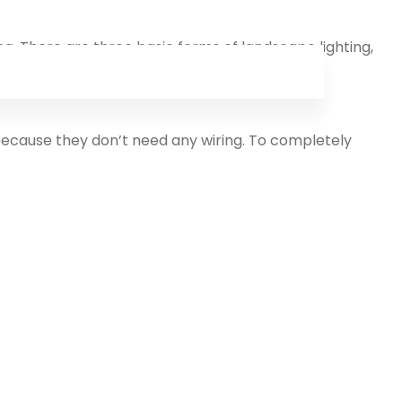
ng. There are three basic forms of landscape lighting,
cape lights.
 because they don’t need any wiring. To completely