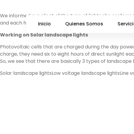
We informed our client of the type of lights she preferred
and each has a unique installation process: Solar landscap
Inicio
Quienes Somos
Servic
Working on Solar landscape lights
Photovoltaic cells that are charged during the day power 
charge, they need six to eight hours of direct sunlight ea
So, we see that there are basically 3 types of landscape l
Solar landscape lightsLow voltage landscape lightsLine v