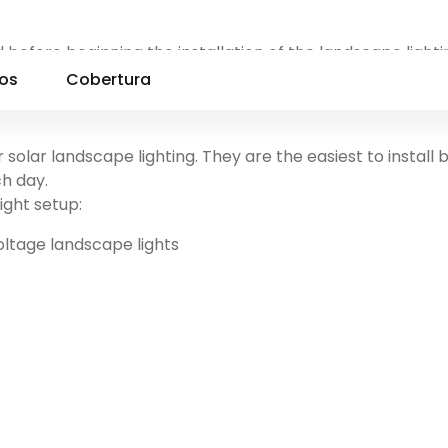
 before beginning the installation of the landscape lighti
e lights, Low voltage landscape lights, Line voltage lands
ios
Cobertura
solar landscape lighting. They are the easiest to install
ch day.
ight setup:
oltage landscape lights